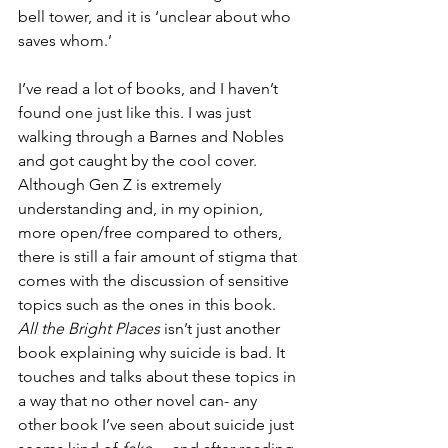
bell tower, and it is ‘unclear about who 
saves whom.’
I’ve read a lot of books, and I haven’t 
found one just like this. I was just 
walking through a Barnes and Nobles 
and got caught by the cool cover. 
Although Gen Z is extremely 
understanding and, in my opinion, 
more open/free compared to others, 
there is still a fair amount of stigma that 
comes with the discussion of sensitive 
topics such as the ones in this book. 
All the Bright Places
 isn’t just another 
book explaining why suicide is bad. It 
touches and talks about these topics in 
a way that no other novel can- any 
other book I’ve seen about suicide just 