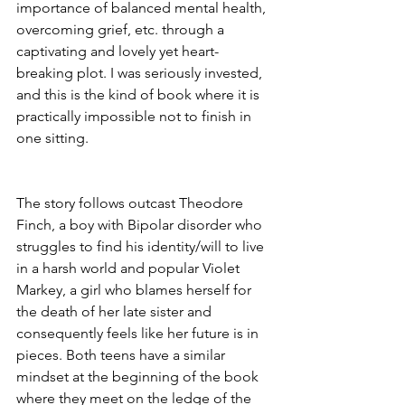
importance of balanced mental health, 
overcoming grief, etc. through a 
captivating and lovely yet heart-
breaking plot. I was seriously invested, 
and this is the kind of book where it is 
practically impossible not to finish in 
one sitting.
The story follows outcast Theodore 
Finch, a boy with Bipolar disorder who 
struggles to find his identity/will to live 
in a harsh world and popular Violet 
Markey, a girl who blames herself for 
the death of her late sister and 
consequently feels like her future is in 
pieces. Both teens have a similar 
mindset at the beginning of the book 
where they meet on the ledge of the 