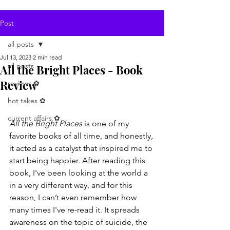
Post
all posts
Jul 13, 2023
2 min read
all posts
All the Bright Places - Book
Review
reviews ✿
hot takes ✿
current affairs ✿
All the Bright Places
 is one of my 
favorite books of all time, and honestly, 
it acted as a catalyst that inspired me to 
start being happier. After reading this 
book, I've been looking at the world a 
in a very different way, and for this 
reason, I can’t even remember how 
many times I've re-read it. It spreads 
awareness on the topic of suicide, the 