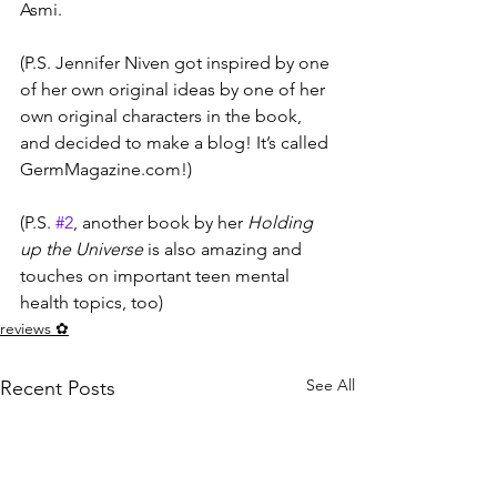
Asmi.
(P.S. Jennifer Niven got inspired by one 
of her own original ideas by one of her 
own original characters in the book, 
and decided to make a blog! It’s called 
GermMagazine.com!)
(P.S. 
#2
, another book by her 
Holding 
up the Universe
 is also amazing and 
touches on important teen mental 
health topics, too)
reviews ✿
See All
Recent Posts