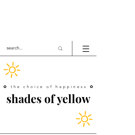
✿ the choice of happiness ✿
shades of yellow