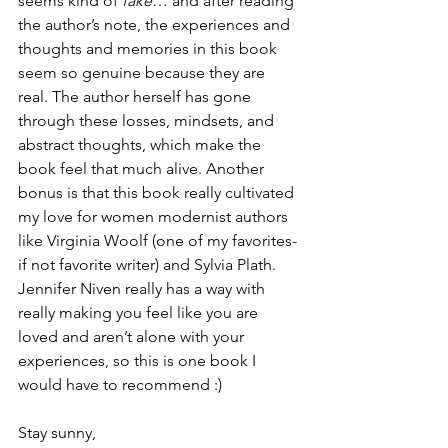
seems kind of 
fake
… and after reading 
the author’s note, the experiences and 
thoughts and memories in this book 
seem so genuine because they are 
real. The author herself has gone 
through these losses, mindsets, and 
abstract thoughts, which make the 
book feel that much alive. Another 
bonus is that this book really cultivated 
my love for women modernist authors 
like Virginia Woolf (one of my favorites- 
if not favorite writer) and Sylvia Plath. 
Jennifer Niven really has a way with 
really making you feel like you are 
loved and aren’t alone with your 
experiences, so this is one book I 
would have to recommend :)
Stay sunny,